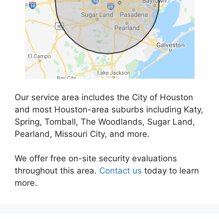
Our service area includes the City of Houston
and most Houston-area suburbs including Katy,
Spring, Tomball, The Woodlands, Sugar Land,
Pearland, Missouri City, and more.
We offer free on-site security evaluations
throughout this area.
Contact us
today to learn
more.