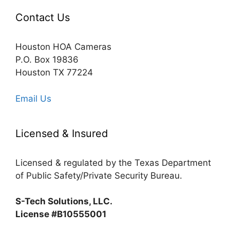
Contact Us
Houston HOA Cameras
P.O. Box 19836
Houston TX 77224
Email Us
Licensed & Insured
Licensed & regulated by the Texas Department
of Public Safety/Private Security Bureau.
S-Tech Solutions, LLC.
License #B10555001